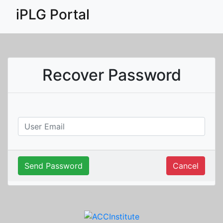
iPLG Portal
Recover Password
Send Password
Cancel