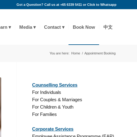
Got a Question? Call us at +65 6339 5411 or
Click to Whatsapp
arn
Media
Contact
Book Now
中文
You are here:
Home
/
Appointment Booking
Counselling Services
For Individuals
For Couples & Marriages
For Children & Youth
For Families
Corporate Services
Employee Assistance Programme (EAP)