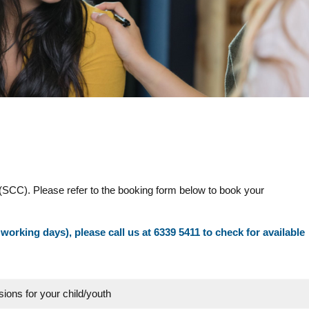
(SCC). Please refer to the booking form below to book your
 working days), please call us at 6339 5411 to check for available
sions for your child/youth