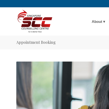
About
Appointment Booking