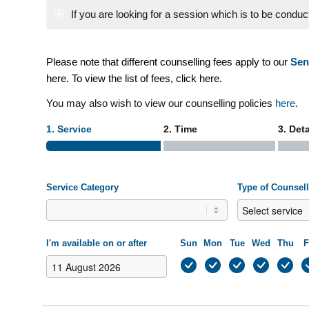
If you are looking for a session which is to be condu
–
Please note that different counselling fees apply to our
Sen
here
. To view the list of fees, click
here
.
You may also wish to view our counselling policies
here
.
1. Service
2. Time
3. Deta
Service Category
Type of Counsel
I'm available on or after
Sun
Mon
Tue
Wed
Thu
F