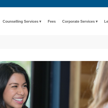
Counselling Services
Fees
Corporate Services
Le