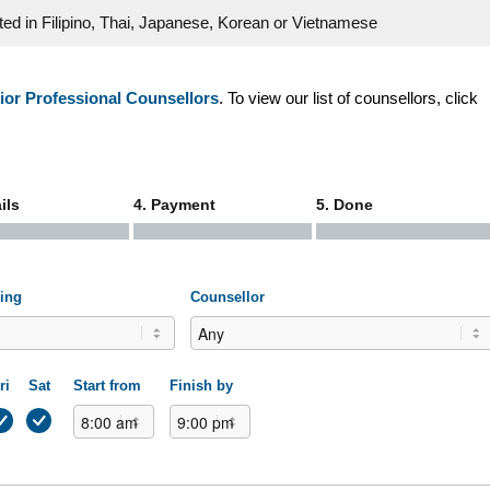
cted in Filipino, Thai, Japanese, Korean or Vietnamese
ior Professional Counsellors
. To view our list of counsellors, click
ils
4. Payment
5. Done
ling
Counsellor
ri
Sat
Start from
Finish by