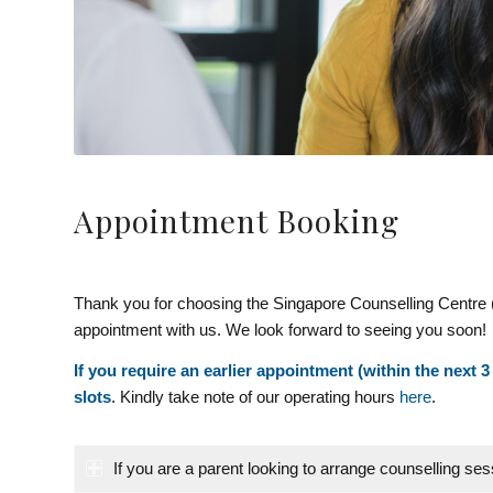
Appointment Booking
Thank you for choosing the Singapore Counselling Centre 
appointment with us. We look forward to seeing you soon!
If you require an earlier appointment (within the next 3
slots
. Kindly take note of our operating hours
here
.
If you are a parent looking to arrange counselling ses