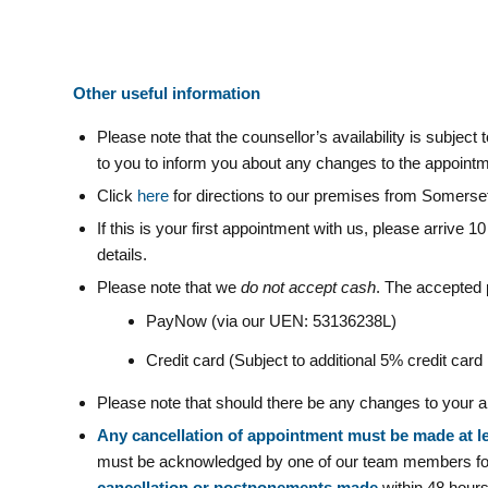
Other useful information
Please note that the counsellor’s availability is subjec
to you to inform you about any changes to the appointm
Click
here
for directions to our premises from Somers
If this is your first appointment with us, please arrive 1
details.
Please note that we
do not accept cash
. The accepted
PayNow (via our UEN: 53136238L)
Credit card (Subject to additional 5% credit car
Please note that should there be any changes to your ap
Any cancellation of appointment must be made at l
must be acknowledged by one of our team members for 
cancellation or postponements made
within 48 hours 