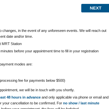
NEXT
t to changes, in the event of any unforeseen events. We will reach out
ent date and/or time.
et MRT Station
0 minutes before your appointment time to fill in your registration
 payment modes are:
d processing fee for payments below $500)
pointment, we will be in touch with you shortly.
east
48 hours in advance
and only applicable via phone or email and
your cancellation to be confirmed. For
no show / last minute
before your appointment, the fees will be forfeited.