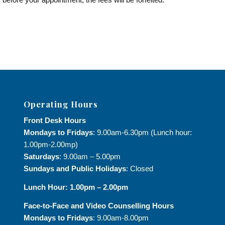
Operating Hours
Front Desk Hours
Mondays to Fridays
: 9.00am-6.30pm (Lunch hour:
1.00pm-2.00mp)
Saturdays
: 9.00am – 5.00pm
Sundays and Public Holidays
: Closed
Lunch Hour: 1.00pm – 2.00pm
Face-to-Face and
Video Counselling Hours
Mondays to Fridays
: 9.00am-8.00pm