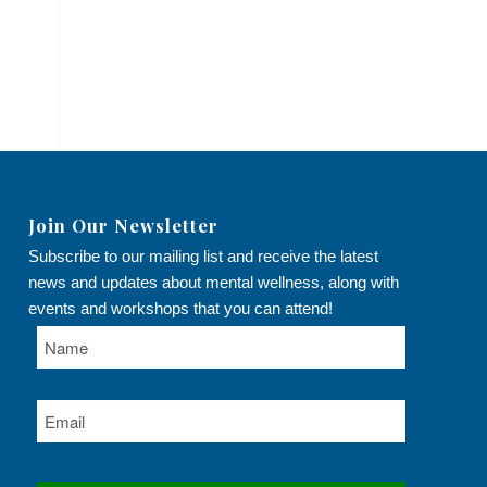
Join Our Newsletter
Subscribe to our mailing list and receive the latest
news and updates about mental wellness, along with
events and workshops that you can attend!