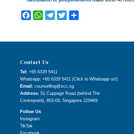
Facebook
WhatsApp
Telegram
Twitter
Share
Contact Us
Tel:
+65 6339 5411
Whatsapp: +65 6339 5411 (Click to Whatsapp us!)
Email:
counselling@scc.sg
Address:
51 Cuppage Road (behind The
Centrepoint), #03-03, Singapore 229469
Follow Us
Instagram
TikTok
Facebook