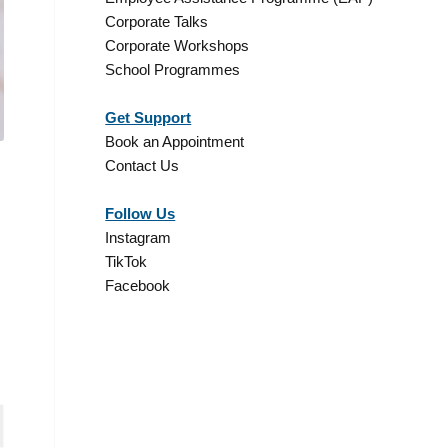
Corporate Talks
Corporate Workshops
School Programmes
Get Support
Book an Appointment
Contact Us
Follow Us
Instagram
TikTok
Facebook