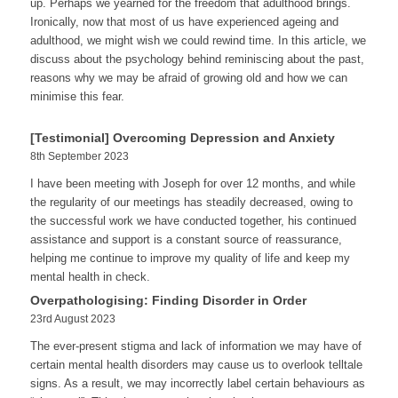
up. Perhaps we yearned for the freedom that adulthood brings.
Ironically, now that most of us have experienced ageing and
adulthood, we might wish we could rewind time. In this article, we
discuss about the psychology behind reminiscing about the past,
reasons why we may be afraid of growing old and how we can
minimise this fear.
[Testimonial] Overcoming Depression and Anxiety
8th September 2023
I have been meeting with Joseph for over 12 months, and while
the regularity of our meetings has steadily decreased, owing to
the successful work we have conducted together, his continued
assistance and support is a constant source of reassurance,
helping me continue to improve my quality of life and keep my
mental health in check.
Overpathologising: Finding Disorder in Order
23rd August 2023
The ever-present stigma and lack of information we may have of
certain mental health disorders may cause us to overlook telltale
signs. As a result, we may incorrectly label certain behaviours as