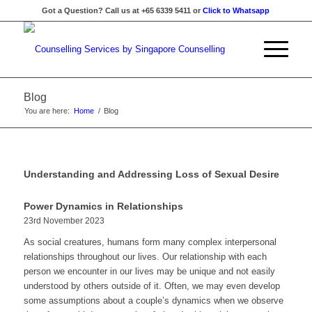
Got a Question? Call us at +65 6339 5411 or
Click to Whatsapp
Blog
You are here:
Home
/
Blog
Understanding and Addressing Loss of Sexual Desire
Power Dynamics in Relationships
23rd November 2023
As social creatures, humans form many complex interpersonal
relationships throughout our lives. Our relationship with each
person we encounter in our lives may be unique and not easily
understood by others outside of it. Often, we may even develop
some assumptions about a couple’s dynamics when we observe