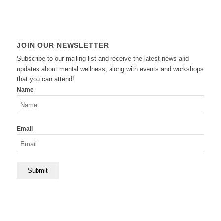
JOIN OUR NEWSLETTER
Subscribe to our mailing list and receive the latest news and
updates about mental wellness, along with events and workshops
that you can attend!
Name
Email