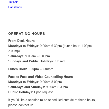
TikTok
Facebook
OPERATING HOURS
Front Desk Hours
Mondays to Fridays
: 9.00am-6.30pm (Lunch hour: 1.00pm-
2.00mp)
Saturdays
: 9.00am – 5.00pm
Sundays and Public Holidays
: Closed
Lunch Hour: 1.00pm – 2.00pm
Face-to-Face and
Video Counselling Hours
Mondays to Fridays
: 9.00am-8.00pm
Saturdays and Sundays:
9.30am-5.30pm
Public Holidays
: Upon request
If you’d like a session to be scheduled outside of these hours,
please contact us.