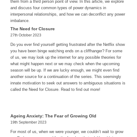
them from a third person point of view. In this article, we explore
and discuss four common types of power dynamics in
interpersonal relationships, and how we can deconflict any power
imbalance.
The Need for Closure
27th October 2023
Do you ever find yourself getting frustrated after the Netflix show
you have been binge watching ends on a cliffhanger? For some
of us, we may look up the internet for any possible theories for
what might happen next or we may check when the upcoming
season will be up. If we are lucky enough, we might even find
another source for a continuation of the series. This seemingly
innate motivation to seek out answers to ambiguous situations is
called the Need for Closure. Read to find out more!
Ageing Anxiety: The Fear of Growing Old
19th September 2023
For most of us, when we were younger, we couldn’t wait to grow