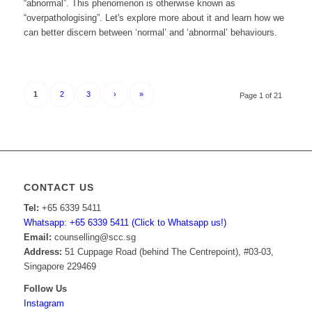
“abnormal”. This phenomenon is otherwise known as
“overpathologising”. Let's explore more about it and learn how we
can better discern between ‘normal’ and ‘abnormal’ behaviours.
1
2
3
›
»
Page 1 of 21
CONTACT US
Tel:
+65 6339 5411
Whatsapp: +65 6339 5411 (Click to Whatsapp us!)
Email:
counselling@scc.sg
Address:
51 Cuppage Road (behind The Centrepoint), #03-03,
Singapore 229469
Follow Us
Instagram