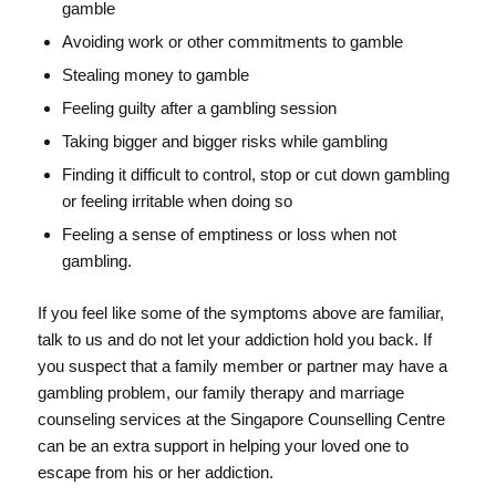
gamble
Avoiding work or other commitments to gamble
Stealing money to gamble
Feeling guilty after a gambling session
Taking bigger and bigger risks while gambling
Finding it difficult to control, stop or cut down gambling
or feeling irritable when doing so
Feeling a sense of emptiness or loss when not
gambling.
If you feel like some of the symptoms above are familiar,
talk to us and do not let your addiction hold you back. If
you suspect that a family member or partner may have a
gambling problem, our family therapy and marriage
counseling services at the Singapore Counselling Centre
can be an extra support in helping your loved one to
escape from his or her addiction.