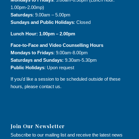
1.00pm-2.00mp)
Saturdays
: 9.00am – 5.00pm
Sundays and Public Holidays
: Closed
Lunch Hour: 1.00pm – 2.00pm
Face-to-Face and
Video Counselling Hours
Mondays to Fridays
: 9.00am-8.00pm
Saturdays and Sundays:
9.30am-5.30pm
Public Holidays
: Upon request
If you’d like a session to be scheduled outside of these
hours, please contact us.
Join Our Newsletter
Subscribe to our mailing list and receive the latest news