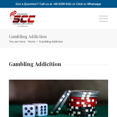
Got a Question? Call us at +65 6339 5411 or
Click to Whatsapp
Gambling Addiction
You are here:
Home
/
Gambling Addiction
Gambling Addicition