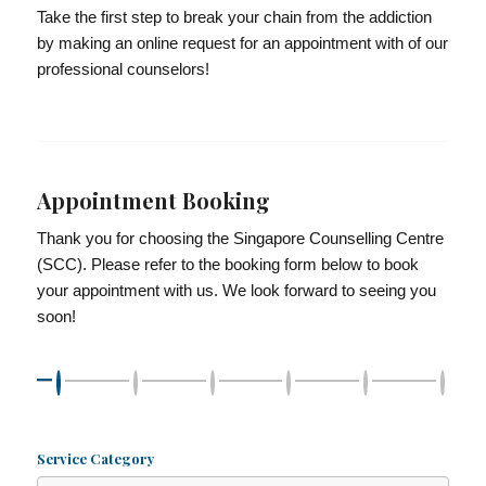
Take the first step to break your chain from the addiction
by making an online request for an appointment with of our
professional counselors!
Appointment Booking
Thank you for choosing the Singapore Counselling Centre
(SCC). Please refer to the booking form below to book
your appointment with us. We look forward to seeing you
soon!
Service Category