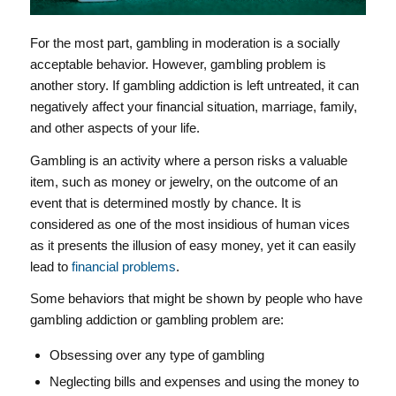
For the most part, gambling in moderation is a socially
acceptable behavior. However, gambling problem is
another story. If gambling addiction is left untreated, it can
negatively affect your financial situation, marriage, family,
and other aspects of your life.
Gambling is an activity where a person risks a valuable
item, such as money or jewelry, on the outcome of an
event that is determined mostly by chance. It is
considered as one of the most insidious of human vices
as it presents the illusion of easy money, yet it can easily
lead to
financial problems
.
Some behaviors that might be shown by people who have
gambling addiction or gambling problem are:
Obsessing over any type of gambling
Neglecting bills and expenses and using the money to