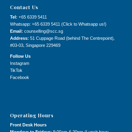
Contact Us
Tel:
+65 6339 5411
Whatsapp: +65 6339 5411 (Click to Whatsapp us!)
Email:
counselling@scc.sg
Address:
51 Cuppage Road (behind The Centrepoint),
#03-03, Singapore 229469
Follow Us
Instagram
TikTok
Facebook
Operating Hours
Front Desk Hours
Mondays to Fridays
: 9.00am-6.30pm (Lunch hour: