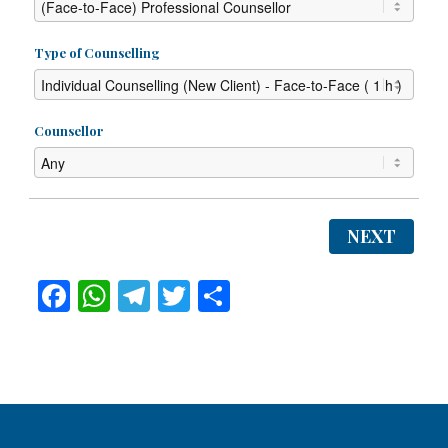
Type of Counselling
Counsellor
NEXT
Facebook
WhatsApp
Telegram
Twitter
Share