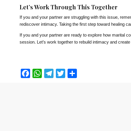
Let’s Work Through This Together
If you and your partner are struggling with this issue, rem
rediscover intimacy. Taking the first step toward healing can 
If you and your partner are ready to explore how marital c
session. Let’s work together to rebuild intimacy and create 
Facebook
WhatsApp
Telegram
Twitter
Share
Contact Us
Tel:
+65 6339 5411