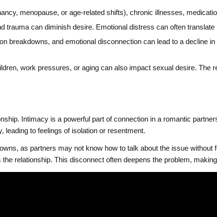
cy, menopause, or age-related shifts), chronic illnesses, medications
 trauma can diminish desire. Emotional distress can often translate in
n breakdowns, and emotional disconnection can lead to a decline in s
hildren, work pressures, or aging can also impact sexual desire. The 
onship. Intimacy is a powerful part of connection in a romantic partne
y, leading to feelings of isolation or resentment.
owns, as partners may not know how to talk about the issue without
 the relationship. This disconnect often deepens the problem, making 