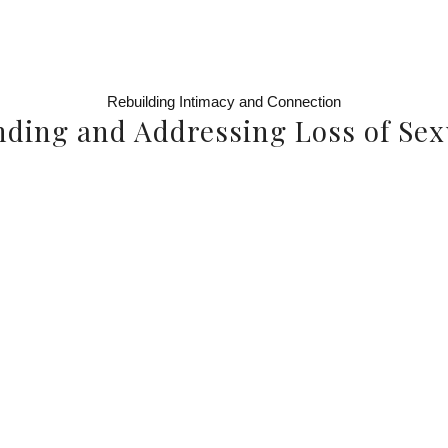
Rebuilding Intimacy and Connection
ding and Addressing Loss of Sex