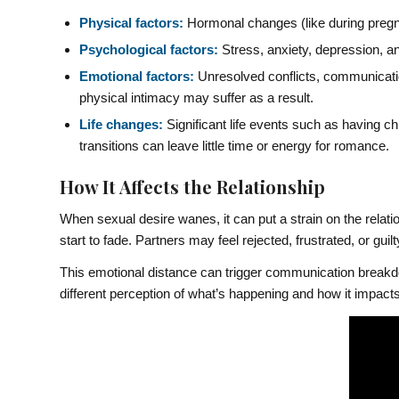
Physical factors:
Hormonal changes (like during pregnan
Psychological factors:
Stress, anxiety, depression, and
Emotional factors:
Unresolved conflicts, communicatio
physical intimacy may suffer as a result.
Life changes:
Significant life events such as having c
transitions can leave little time or energy for romance.
How It Affects the Relationship
When sexual desire wanes, it can put a strain on the relati
start to fade. Partners may feel rejected, frustrated, or guilt
This emotional distance can trigger communication breakd
different perception of what’s happening and how it impacts