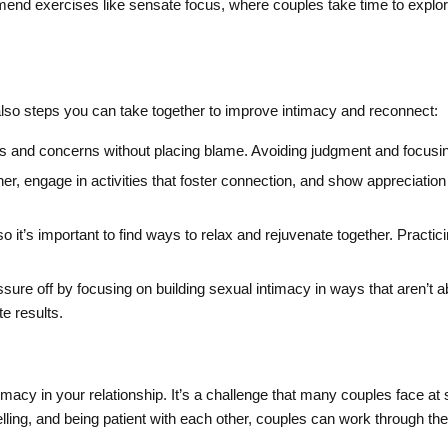
end exercises like sensate focus, where couples take time to explore
also steps you can take together to improve intimacy and reconnect:
 and concerns without placing blame. Avoiding judgment and focusin
er, engage in activities that foster connection, and show appreciation
so it’s important to find ways to relax and rejuvenate together. Practi
sure off by focusing on building sexual intimacy in ways that aren’t
e results.
imacy in your relationship. It’s a challenge that many couples face at
ing, and being patient with each other, couples can work through these