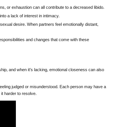
, or exhaustion can all contribute to a decreased libido.
to a lack of interest in intimacy.
exual desire. When partners feel emotionally distant,
responsibilities and changes that come with these
rship, and when it’s lacking, emotional closeness can also
 feeling judged or misunderstood. Each person may have a
it harder to resolve.