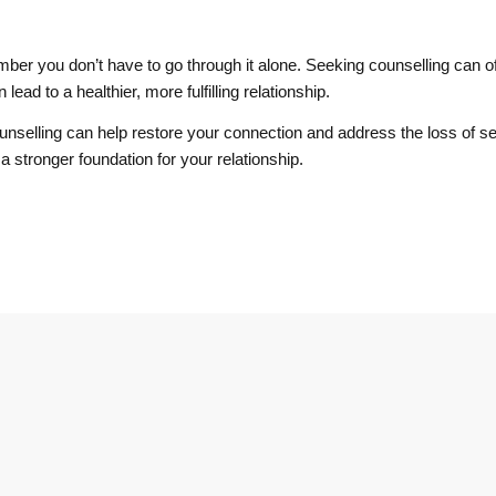
ember you don’t have to go through it alone. Seeking counselling can of
lead to a healthier, more fulfilling relationship.
ounselling can help restore your connection and address the loss of se
a stronger foundation for your relationship.
Operating Hours
Front Desk Hours