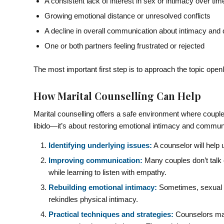
A consistent lack of interest in sex or intimacy over tim
Growing emotional distance or unresolved conflicts
A decline in overall communication about intimacy and 
One or both partners feeling frustrated or rejected
The most important first step is to approach the topic open
How Marital Counselling Can Help
Marital counselling offers a safe environment where couples
libido—it’s about restoring emotional intimacy and communi
Identifying underlying issues:
A counselor will help 
Improving communication:
Many couples don’t talk 
while learning to listen with empathy.
Rebuilding emotional intimacy:
Sometimes, sexual d
rekindles physical intimacy.
Practical techniques and strategies:
Counselors may 