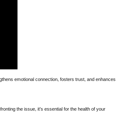
engthens emotional connection, fosters trust, and enhances
ronting the issue, it’s essential for the health of your