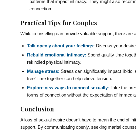
patterns that impact intimacy. They might also recomm
connection.
Practical Tips for Couples
While counselling can provide valuable support, there are 
Talk openly about your feelings:
Discuss your desires
Rebuild emotional intimacy:
Spend quality time togeth
rekindled physical intimacy.
Manage stress:
Stress can significantly impact libido, 
free” time together can help relieve tension.
Explore new ways to connect sexually:
Take the pres
forms of connection without the expectation of immediat
Conclusion
A loss of sexual desire doesn’t have to mean the end of int
support. By communicating openly, seeking marital counsell