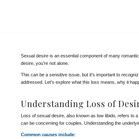
Sexual desire is an essential component of many romantic rel
desire, you’re not alone.
This can be a sensitive issue, but it’s important to recog
addressed. Let’s explore what this loss means, why it hap
Understanding Loss of Desi
Loss of sexual desire, also known as low libido, refers to a 
can be concerning for couples. Understanding the underlying
Common causes include: