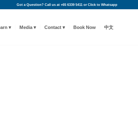
Got a Question? Call us at +65 6339 5411 or
Click to Whatsapp
arn
Media
Contact
Book Now
中文