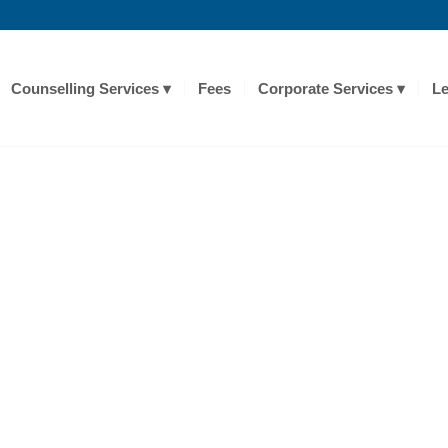
Counselling Services
Fees
Corporate Services
Le