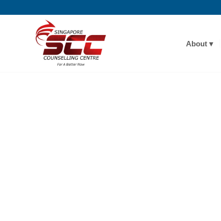
About