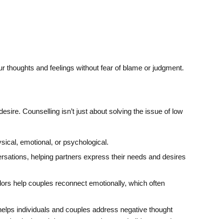
ur thoughts and feelings without fear of blame or judgment.
sire. Counselling isn’t just about solving the issue of low
sical, emotional, or psychological.
sations, helping partners express their needs and desires
s help couples reconnect emotionally, which often
elps individuals and couples address negative thought