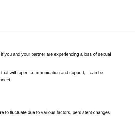
. If you and your partner are experiencing a loss of sexual
s that with open communication and support, it can be
nnect.
ire to fluctuate due to various factors, persistent changes