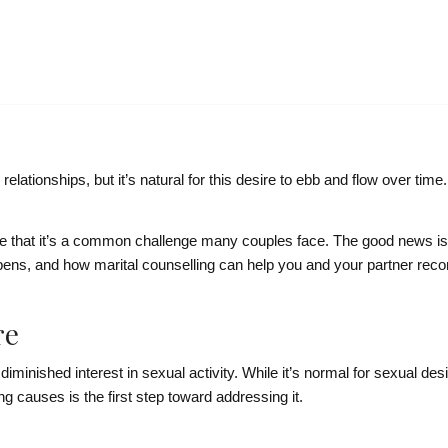
ationships, but it’s natural for this desire to ebb and flow over time
nize that it’s a common challenge many couples face. The good news i
pens, and how marital counselling can help you and your partner reco
re
diminished interest in sexual activity. While it’s normal for sexual des
 causes is the first step toward addressing it.