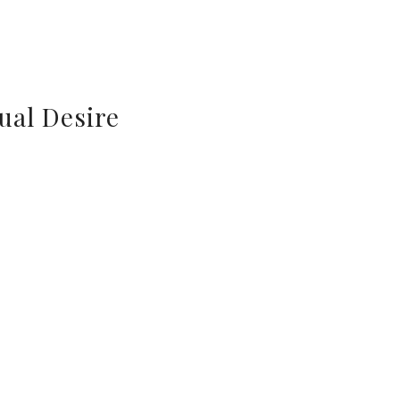
ual Desire