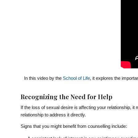
In this video by the
School of Life
, it explores the import
Recognizing the Need for Help
If the loss of sexual desire is affecting your relationship, i
relationship to address it directly.
Signs that you might benefit from counselling include: