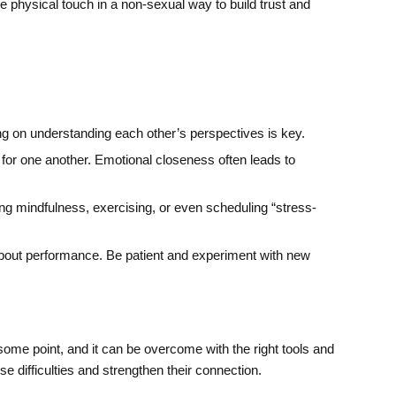
 physical touch in a non-sexual way to build trust and
g on understanding each other’s perspectives is key.
 for one another. Emotional closeness often leads to
cing mindfulness, exercising, or even scheduling “stress-
 about performance. Be patient and experiment with new
 some point, and it can be overcome with the right tools and
 difficulties and strengthen their connection.