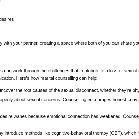
e
desires
ly with your partner, creating a space where both of you can share yo
 can work through the challenges that contribute to a loss of sexual de
cation. Here’s how marital counselling can help:
uncover the root causes of the sexual disconnect, whether they’re phy
openly about sexual concerns. Counselling encourages honest conver
esire wanes because emotional connection has weakened. Counselor
introduce methods like cognitive-behavioral therapy (CBT), which h