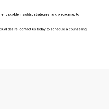
fer valuable insights, strategies, and a roadmap to
xual desire, contact us today to schedule a counselling
Join Our Newsletter
Subscribe to our mailing list and receive the latest