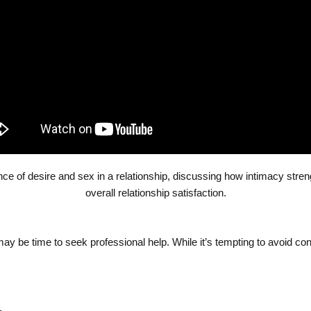
ance of desire and sex in a relationship, discussing how intimacy str
overall relationship satisfaction.
t may be time to seek professional help. While it’s tempting to avoid conf