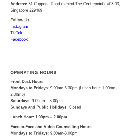
Address:
51 Cuppage Road (behind The Centrepoint), #03-03,
Singapore 229469
Follow Us
Instagram
TikTok
Facebook
OPERATING HOURS
Front Desk Hours
Mondays to Fridays
: 9.00am-6.30pm (Lunch hour: 1.00pm-
2.00mp)
Saturdays
: 9.00am – 5.00pm
Sundays and Public Holidays
: Closed
Lunch Hour: 1.00pm – 2.00pm
Face-to-Face and
Video Counselling Hours
Mondays to Fridays
: 9.00am-8.00pm