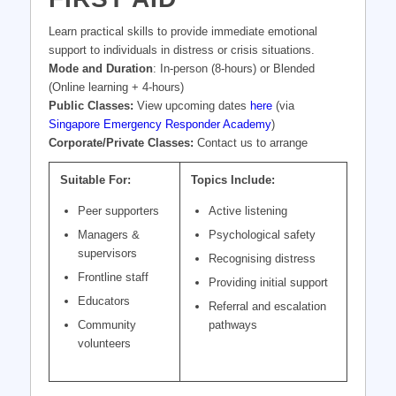
Learn practical skills to provide immediate emotional
support to individuals in distress or crisis situations.
Mode and Duration
: In-person (8-hours) or Blended
(Online learning + 4-hours)
Public Classes:
View upcoming dates
here
(via
Singapore Emergency Responder Academy
)
Corporate/Private Classes:
Contact us to arrange
Suitable For:
Topics Include:
Peer supporters
Active listening
Managers &
Psychological safety
supervisors
Recognising distress
Frontline staff
Providing initial support
Educators
Referral and escalation
Community
pathways
volunteers