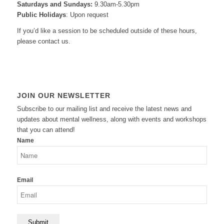
Saturdays and Sundays:
9.30am-5.30pm
Public Holidays
: Upon request
If you’d like a session to be scheduled outside of these hours,
please contact us.
JOIN OUR NEWSLETTER
Subscribe to our mailing list and receive the latest news and
updates about mental wellness, along with events and workshops
that you can attend!
Name
Email