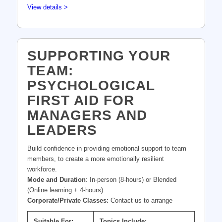
View details >
SUPPORTING YOUR
TEAM:
PSYCHOLOGICAL
FIRST AID FOR
MANAGERS AND
LEADERS
Build confidence in providing emotional support to team
members, to create a more emotionally resilient
workforce.
Mode and Duration
: In-person (8-hours) or Blended
(Online learning + 4-hours)
Corporate/Private Classes:
Contact us to arrange
Suitable For:
Topics Include: