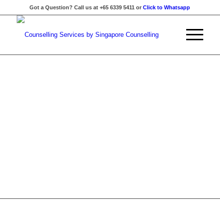
Got a Question? Call us at +65 6339 5411 or
Click to Whatsapp
BUILD A MORE
SUPPORTIVE AND
MENTALLY RESILIENT
WORKPLACE
Practical mental health and emotional wellness workshops
for organisations, schools, and community groups — from
introductory talks to customised full-day programmes.