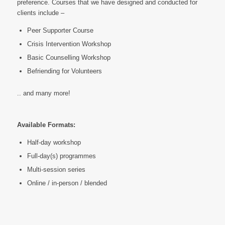
preference. Courses that we have designed and conducted for
clients include –
Peer Supporter Course
Crisis Intervention Workshop
Basic Counselling Workshop
Befriending for Volunteers
.. and many more!
Available Formats:
Half-day workshop
Full-day(s) programmes
Multi-session series
Online / in-person / blended