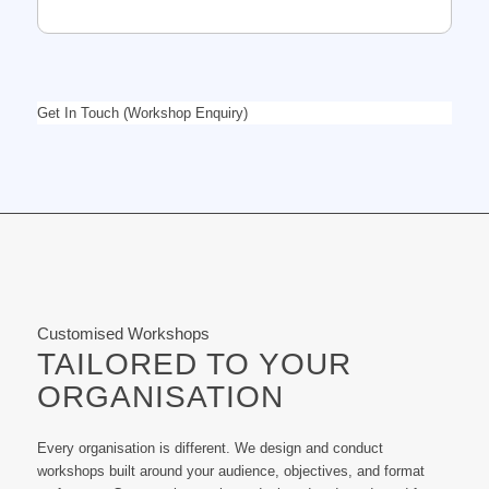
Get In Touch (Workshop Enquiry)
Customised Workshops
TAILORED TO YOUR
ORGANISATION
Every organisation is different. We design and conduct
workshops built around your audience, objectives, and format