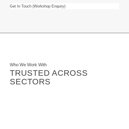
Get In Touch (Workshop Enquiry)
Who We Work With
TRUSTED ACROSS
SECTORS