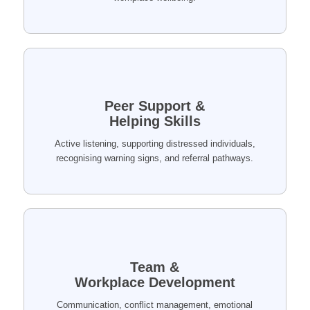
Peer Support &
Helping Skills
Active listening, supporting distressed individuals,
recognising warning signs, and referral pathways.
Team &
Workplace Development
Communication, conflict management, emotional