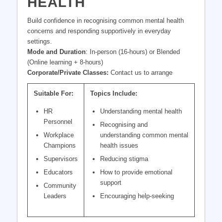
HEALTH
Build confidence in recognising common mental health
concerns and responding supportively in everyday
settings.
Mode and Duration
: In-person (16-hours) or Blended
(Online learning + 8-hours)
Corporate/Private Classes:
Contact us to arrange
Suitable For:
Topics Include:
HR
Understanding mental health
Personnel
Recognising and
Workplace
understanding common mental
Champions
health issues
Supervisors
Reducing stigma
Educators
How to provide emotional
support
Community
Leaders
Encouraging help-seeking