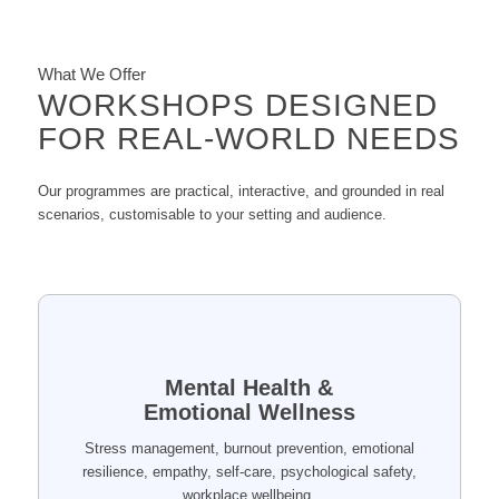
What We Offer
WORKSHOPS DESIGNED
FOR REAL-WORLD NEEDS
Our programmes are practical, interactive, and grounded in real
scenarios, customisable to your setting and audience.
Mental Health &
Emotional Wellness
Stress management, burnout prevention, emotional
resilience, empathy, self-care, psychological safety,
workplace wellbeing.