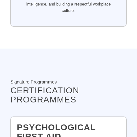
intelligence, and building a respectful workplace
culture.
Signature Programmes
CERTIFICATION
PROGRAMMES
PSYCHOLOGICAL
FIRST AID