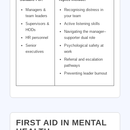
Managers &
Recognising distress in
team leaders
your team
Supervisors &
Active listening skills
HODs
Navigating the manager–
HR personnel
supporter dual role
Senior
Psychological safety at
executives
work
Referral and escalation
pathways
Preventing leader burnout
FIRST AID IN MENTAL