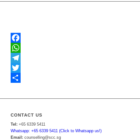
Facebook
WhatsApp
Telegram
Twitter
Share
CONTACT US
Tel:
+65 6339 5411
Whatsapp: +65 6339 5411 (Click to Whatsapp us!)
Email:
counselling@scc.sg