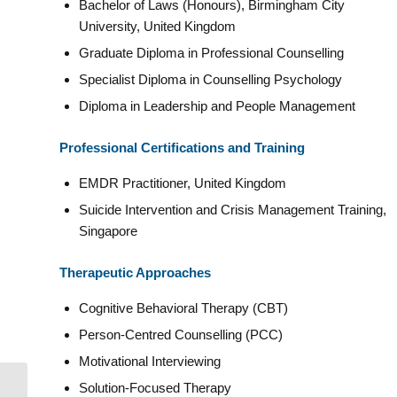
Bachelor of Laws (Honours), Birmingham City
University, United Kingdom
Graduate Diploma in Professional Counselling
Specialist Diploma in Counselling Psychology
Diploma in Leadership and People Management
Professional Certifications and Training
EMDR Practitioner, United Kingdom
Suicide Intervention and Crisis Management Training,
Singapore
Therapeutic Approaches
Cognitive Behavioral Therapy (CBT)
Person-Centred Counselling (PCC)
Motivational Interviewing
Solution-Focused Therapy