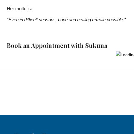
Her motto is:
“Even in difficult seasons, hope and healing remain possible.”
Book an Appointment with Sukuna