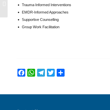
Aileen Kwa
Trauma-Informed Interventions
EMDR-Informed Approaches
Supportive Counselling
Group Work Facilitation
Facebook
WhatsApp
Telegram
Twitter
Share