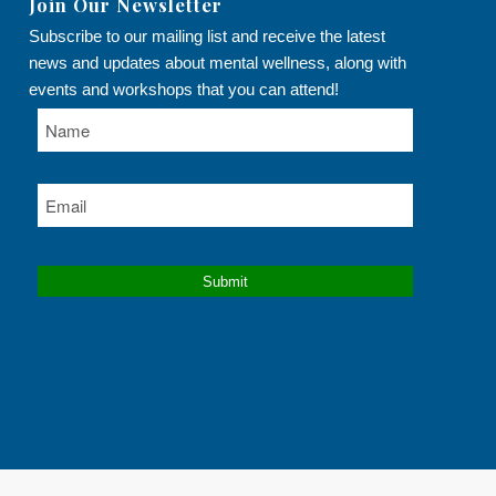
Join Our Newsletter
Subscribe to our mailing list and receive the latest
news and updates about mental wellness, along with
events and workshops that you can attend!