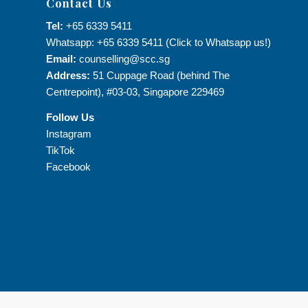
Contact Us
Tel:
+65 6339 5411
Whatsapp: +65 6339 5411 (Click to Whatsapp us!)
Email:
counselling@scc.sg
Address:
51 Cuppage Road (behind The
Centrepoint), #03-03, Singapore 229469
Follow Us
Instagram
TikTok
Facebook