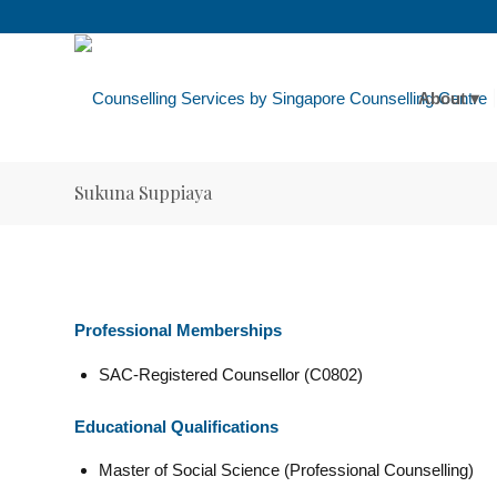
About
Sukuna Suppiaya
Professional Memberships
SAC-Registered Counsellor (C0802)
Educational Qualifications
Master of Social Science (Professional Counselling)