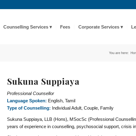
Counselling Services
Fees
Corporate Services
Le
You are here:
Ho
Sukuna Suppiaya
Professional Counsellor
Language Spoken:
English, Tamil
Type of Counselling:
Individual Adult, Couple, Family
Sukuna
Suppiaya, LLB (Hons), MSocSc (Professional Counselling),
years of experience in counselling, psychosocial support, crisis i