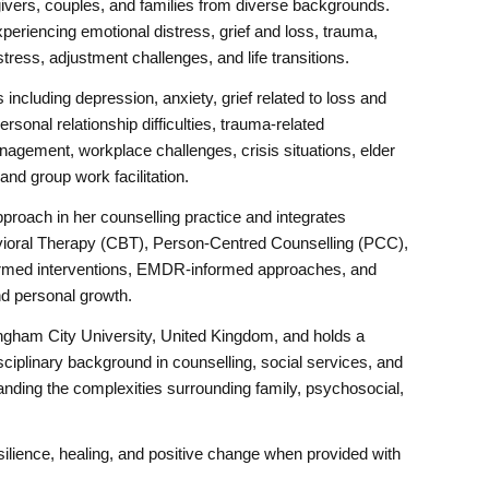
ivers, couples, and families from diverse backgrounds.
periencing emotional distress, grief and loss, trauma,
g stress, adjustment challenges, and life transitions.
including depression, anxiety, grief related to loss and
rsonal relationship difficulties, trauma-related
nagement, workplace challenges, crisis situations, elder
nd group work facilitation.
proach in her counselling practice and integrates
ioral Therapy (CBT), Person-Centred Counselling (PCC),
formed interventions, EMDR-informed approaches, and
nd personal growth.
gham City University, United Kingdom, and holds a
sciplinary background in counselling, social services, and
tanding the complexities surrounding family, psychosocial,
esilience, healing, and positive change when provided with
.