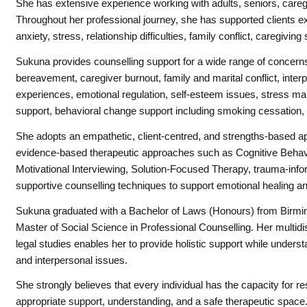
She has extensive experience working with adults, seniors, careg
Throughout her professional journey, she has supported clients ex
anxiety, stress, relationship difficulties, family conflict, caregivin
Sukuna
provides counselling support for a wide range of concerns 
bereavement, caregiver burnout, family and marital conflict, interpe
experiences, emotional regulation, self-esteem issues, stress ma
support, behavioral change support including smoking cessation, a
She adopts an empathetic, client-centred, and strengths-based ap
evidence-based therapeutic approaches such as Cognitive Behav
Motivational Interviewing, Solution-Focused Therapy, trauma-in
supportive counselling techniques to support emotional healing a
Sukuna
graduated with a Bachelor of Laws (Honours) from Birmin
Master of Social Science in Professional Counselling. Her multidi
legal studies enables her to provide holistic support while unders
and interpersonal issues.
She strongly believes that every individual has the capacity for r
appropriate support, understanding, and a safe therapeutic space