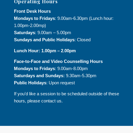
Operating Hours
Front Desk Hours
Mondays to Fridays
: 9.00am-6.30pm (Lunch hour:
1.00pm-2.00mp)
Saturdays
: 9.00am – 5.00pm
Sundays and Public Holidays
: Closed
Lunch Hour: 1.00pm – 2.00pm
Face-to-Face and
Video Counselling Hours
Mondays to Fridays
: 9.00am-8.00pm
Saturdays and Sundays:
9.30am-5.30pm
Public Holidays
: Upon request
If you’d like a session to be scheduled outside of these
hours, please contact us.