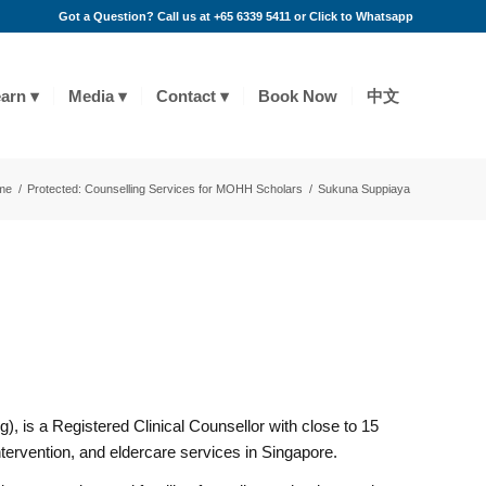
Got a Question? Call us at +65 6339 5411 or
Click to Whatsapp
arn
Media
Contact
Book Now
中文
me
/
Protected: Counselling Services for MOHH Scholars
/
Sukuna Suppiaya
 is a Registered Clinical Counsellor with close to 15
ntervention, and eldercare services in Singapore.