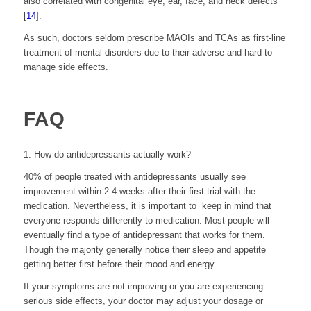
also correlated with congenital eye, ear, face, and neck defects
[
14
].
As such, doctors seldom prescribe MAOIs and TCAs as first-line
treatment of mental disorders due to their adverse and hard to
manage side effects.
FAQ
1. How do antidepressants actually work?
40% of people treated with antidepressants usually see
improvement within 2-4 weeks after their first trial with the
medication. Nevertheless, it is important to keep in mind that
everyone responds differently to medication.
Most people will
eventually find a type of antidepressant that works for them.
Though the majority generally notice their sleep and appetite
getting better first before their mood and energy.
If your symptoms are not improving or you are experiencing
serious side effects, your doctor may adjust your dosage or