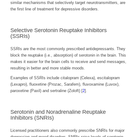
similar mechanisms that selectively target neurotransmitters, are
the first line of treatment for depressive disorders.
Selective Serotonin Reuptake Inhibitors
(SSRIs)
SSRIs are the most commonly prescribed antidepressants. They
block the reuptake (i.e., absorption) of serotonin in the brain. This
makes it easier for the brain cells to receive and send messages,
resulting in better and more stable moods.
Examples of SSRIs include citalopram (Celexa), escitalopram
(Lexapro), fluoxetine (Prozac, Sarafem), fluvoxamine (Luvox),
paroxetine (Paxil) and sertraline (Zoloft) [
2
].
Serotonin and Noradrenaline Reuptake
Inhibitors (SNRIs)
Licensed practitioners also commonly prescribe SNRIs for major
depression and mood disorders. SNRIs raise levels of serotonin