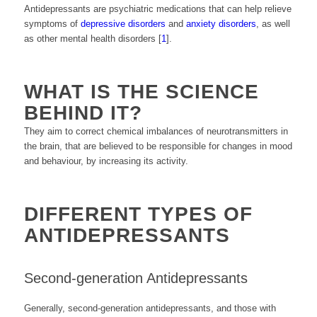
Antidepressants are psychiatric medications that can help relieve
symptoms of
depressive disorders
and
anxiety disorders
, as well
as other mental health disorders [
1
].
WHAT IS THE SCIENCE
BEHIND IT?
They aim to correct chemical imbalances of neurotransmitters in
the brain, that are believed to be responsible for changes in mood
and behaviour, by increasing its activity.
DIFFERENT TYPES OF
ANTIDEPRESSANTS
Second-generation Antidepressants
Generally, second-generation antidepressants, and those with