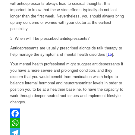
will antidepressants always lead to suicidal thoughts. It is
important to know that these side effects typically do not last
longer than the first week. Nevertheless, you should always bring
up any concerns or worries with your doctor at the earliest
possibility.
3. When will I be prescribed antidepressants?
Antidepressants are usually prescribed alongside talk therapy
to
help manage the symptoms of mental health disorders [
16
].
Your mental health professional might suggest antidepressants if
you have a more severe and prolonged condition, and they
discern that you would benefit from medication which helps to
balance internal hormonal and neurotransmitter levels in order to
position you to be at a healthier baseline, to have the capacity to
work through deeper-seated root issues and implement lifestyle
changes.
Facebook
WhatsApp