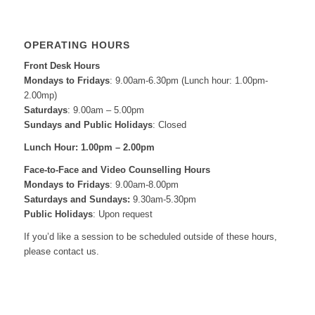
OPERATING HOURS
Front Desk Hours
Mondays to Fridays
: 9.00am-6.30pm (Lunch hour: 1.00pm-
2.00mp)
Saturdays
: 9.00am – 5.00pm
Sundays and Public Holidays
: Closed
Lunch Hour: 1.00pm – 2.00pm
Face-to-Face and
Video Counselling Hours
Mondays to Fridays
: 9.00am-8.00pm
Saturdays and Sundays:
9.30am-5.30pm
Public Holidays
: Upon request
If you’d like a session to be scheduled outside of these hours,
please contact us.