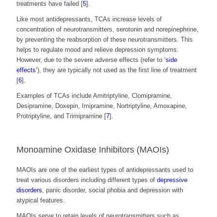
treatments have failed [
5
]
.
Like most antidepressants, TCAs increase levels of
concentration of neurotransmitters, serotonin and norepinephrine,
by preventing the reabsorption of these neurotransmitters. This
helps to regulate mood and relieve depression symptoms.
However, due to the severe adverse effects (refer to ‘
side
effects
‘), they are typically not used as the first line of treatment
[
6
]
.
Examples of TCAs include Amitriptyline, Clomipramine,
Desipramine, Doxepin, Imipramine, Nortriptyline, Amoxapine,
Protriptyline, and Trimipramine [
7
]
.
Monoamine Oxidase Inhibitors (MAOIs)
MAOIs are one of the earliest types of antidepressants used to
treat various disorders including different types of
depressive
disorders
, panic disorder, social phobia and depression with
atypical features.
MAOIs serve to retain levels of neurotransmitters such as