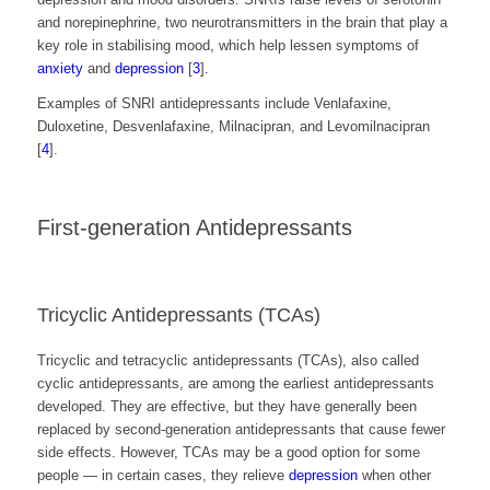
and norepinephrine, two neurotransmitters in the brain that play a
key role in stabilising mood, which help lessen
symptoms of
anxiety
and
depression
[
3
].
Examples of SNRI antidepressants include Venlafaxine, ​​
Duloxetine, Desvenlafaxine, Milnacipran, and Levomilnacipran
[
4
].
First-generation Antidepressants
Tricyclic Antidepressants (TCAs)
Tricyclic and tetracyclic antidepressants (TCAs), also called
cyclic antidepressants, are among the earliest antidepressants
developed. They are effective, but they have generally been
replaced by second-generation antidepressants that cause fewer
side effects. However, TCAs may be a good option for some
people — in certain cases, they relieve
depression
when other