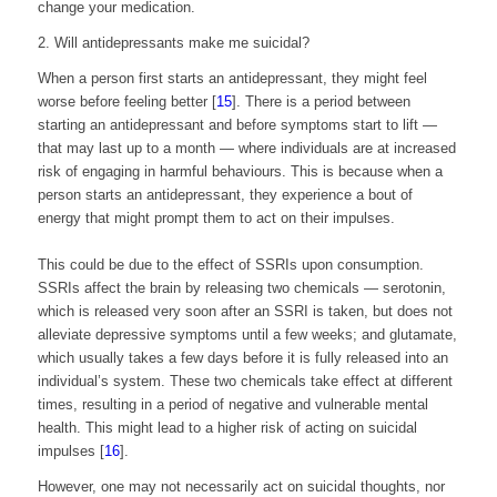
change your medication.
2. Will antidepressants make me suicidal?
When a person first starts an antidepressant, they might feel
worse before feeling better [
15
]. There is a period between
starting an antidepressant and before symptoms start to lift —
that may last up to a month — where individuals are at increased
risk of engaging in harmful behaviours. This is because when a
person starts an antidepressant, they experience a bout of
energy that might prompt them to act on their impulses.
This could be due to the effect of SSRIs upon consumption.
SSRIs affect the brain by releasing two chemicals — serotonin,
which is released very soon after an SSRI is taken, but does not
alleviate depressive symptoms until a few weeks; and glutamate,
which usually takes a few days before it is fully released into an
individual’s system. These two chemicals take effect at different
times, resulting in a period of negative and vulnerable mental
health. This might lead to a higher risk of acting on suicidal
impulses [
16
].
However, one may not necessarily act on suicidal thoughts, nor