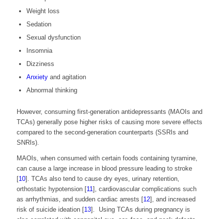
Weight loss
Sedation
Sexual dysfunction
Insomnia
Dizziness
Anxiety
and agitation
Abnormal thinking
However, consuming first-generation antidepressants (MAOIs and
TCAs) generally pose higher risks of causing more severe effects
compared to the second-generation counterparts (SSRIs and
SNRIs).
MAOIs, when consumed with certain foods containing tyramine,
can cause a large increase in blood pressure leading to stroke
[
10
].
TCAs also tend to cause dry eyes, urinary retention,
orthostatic hypotension [
11
]
, cardiovascular complications such
as arrhythmias, and sudden cardiac arrests [
12
]
, and increased
risk of suicide ideation [
13
]
.
Using
TCAs during pregnancy is