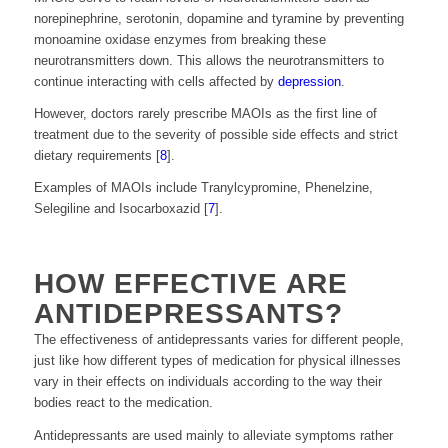
norepinephrine, serotonin, dopamine and tyramine by preventing
monoamine oxidase enzymes from breaking these
neurotransmitters down. This allows the neurotransmitters to
continue interacting with cells affected by
depression
.
However, doctors rarely prescribe MAOIs as the first line of
treatment due to the severity of possible side effects and strict
dietary requirements [
8
].
Examples of MAOIs include Tranylcypromine, Phenelzine,
Selegiline and Isocarboxazid [
7
].
HOW EFFECTIVE ARE
ANTIDEPRESSANTS?
The effectiveness of antidepressants varies for different people,
just like how different types of medication for physical illnesses
vary in their effects on individuals according to the way their
bodies react to the medication.
Antidepressants are used mainly to alleviate symptoms rather