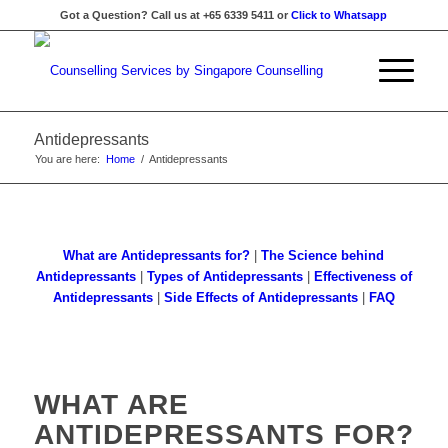
Got a Question? Call us at +65 6339 5411 or
Click to Whatsapp
Antidepressants
You are here:
Home
/
Antidepressants
What are Antidepressants for?
|
The Science behind
Antidepressants
|
Types of Antidepressants
|
Effectiveness of
Antidepressants
|
Side Effects of Antidepressants
|
FAQ
WHAT ARE
ANTIDEPRESSANTS FOR?