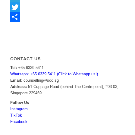
Telegram
Twitter
Share
CONTACT US
Tel:
+65 6339 5411
Whatsapp: +65 6339 5411 (Click to Whatsapp us!)
Email:
counselling@scc.sg
Address:
51 Cuppage Road (behind The Centrepoint), #03-03,
Singapore 229469
Follow Us
Instagram
TikTok
Facebook