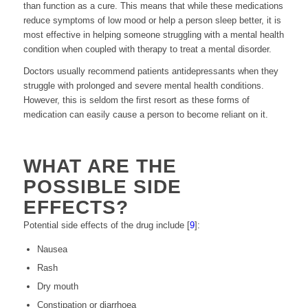
than function as a cure. This means that while these medications
reduce symptoms of low mood or help a person sleep better, it is
most effective in helping someone struggling with a mental health
condition when coupled with therapy to treat a mental disorder.
Doctors usually recommend patients antidepressants when they
struggle with prolonged and severe mental health conditions.
However, this is seldom the first resort as these forms of
medication can easily cause a person to become reliant on it.
WHAT ARE THE
POSSIBLE SIDE
EFFECTS?
Potential side effects of the drug include [
9
]:
Nausea
Rash
Dry mouth
Constipation or diarrhoea