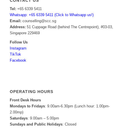
CONTACT US
Tel:
+65 6339 5411
Whatsapp: +65 6339 5411 (Click to Whatsapp us!)
Email:
counselling@scc.sg
Address:
51 Cuppage Road (behind The Centrepoint), #03-03,
Singapore 229469
Follow Us
Instagram
TikTok
Facebook
OPERATING HOURS
Front Desk Hours
Mondays to Fridays
: 9.00am-6.30pm (Lunch hour: 1.00pm-
2.00mp)
Saturdays
: 9.00am – 5.00pm
Sundays and Public Holidays
: Closed