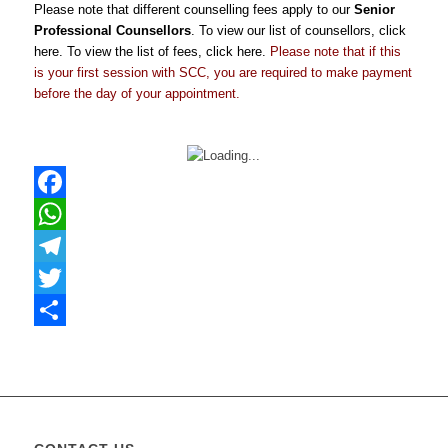
Please note that different counselling fees apply to our
Senior
Professional Counsellors
. To view our list of counsellors, click
here
. To view the list of fees, click
here
.
Please note that if this
is your first session with SCC, you are required to make payment
before the day of your appointment.
Facebook
WhatsApp
Telegram
Twitter
Share