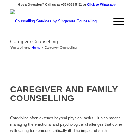
Got a Question? Call us at +65 6339 5411 or
Click to Whatsapp
Caregiver Counselling
You are here:
Home
/
Caregiver Counselling
CAREGIVER AND FAMILY
COUNSELLING
Caregiving often extends beyond physical tasks—it also means
managing the emotional and psychological challenges that come
with caring for someone critically ill. The impact of such