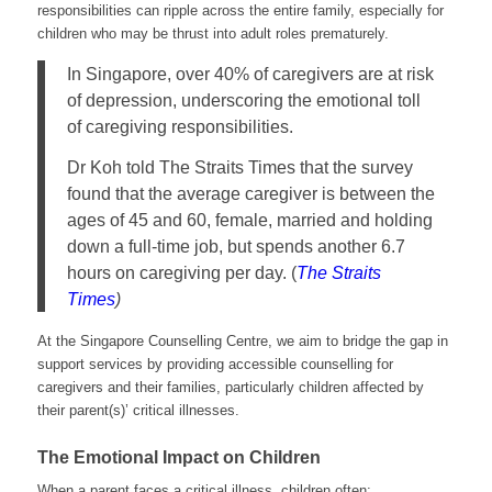
responsibilities can ripple across the entire family, especially for
children who may be thrust into adult roles prematurely.
In Singapore, over 40% of caregivers are at risk
of depression, underscoring the emotional toll
of caregiving responsibilities.
Dr Koh told The Straits Times that the survey
found that the average caregiver is between the
ages of 45 and 60, female, married and holding
down a full-time job, but spends another 6.7
hours on caregiving per day. (
The Straits
Times
)
At the Singapore Counselling Centre, we aim to bridge the gap in
support services by providing accessible counselling for
caregivers and their families, particularly children affected by
their parent(s)’ critical illnesses.
The Emotional Impact on Children
When a parent faces a critical illness, children often: