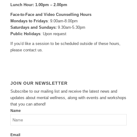
Lunch Hour: 1.00pm – 2.00pm
Face-to-Face and
Video Counselling Hours
Mondays to Fridays
: 9.00am-8.00pm
Saturdays and Sundays:
9.30am-5.30pm
Public Holidays
: Upon request
If you’d like a session to be scheduled outside of these hours,
please contact us.
JOIN OUR NEWSLETTER
Subscribe to our mailing list and receive the latest news and
updates about mental wellness, along with events and workshops
that you can attend!
Name
Email