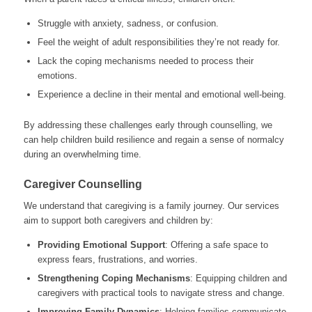
Struggle with anxiety, sadness, or confusion.
Feel the weight of adult responsibilities they’re not ready for.
Lack the coping mechanisms needed to process their
emotions.
Experience a decline in their mental and emotional well-being.
By addressing these challenges early through counselling, we
can help children build resilience and regain a sense of normalcy
during an overwhelming time.
Caregiver Counselling
We understand that caregiving is a family journey. Our services
aim to support both caregivers and children by:
Providing Emotional Support
: Offering a safe space to
express fears, frustrations, and worries.
Strengthening Coping Mechanisms
: Equipping children and
caregivers with practical tools to navigate stress and change.
Improving Family Dynamics
: Helping families communicate