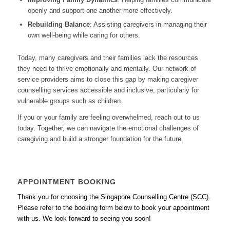
openly and support one another more effectively.
Rebuilding Balance
: Assisting caregivers in managing their
own well-being while caring for others.
Today, many caregivers and their families lack the resources
they need to thrive emotionally and mentally. Our network of
service providers aims to close this gap by making caregiver
counselling services accessible and inclusive, particularly for
vulnerable groups such as children.
If you or your family are feeling overwhelmed, reach out to us
today. Together, we can navigate the emotional challenges of
caregiving and build a stronger foundation for the future.
APPOINTMENT BOOKING
Thank you for choosing the Singapore Counselling Centre (SCC).
Please refer to the booking form below to book your appointment
with us. We look forward to seeing you soon!