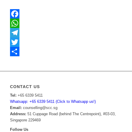
Facebook
WhatsApp
Telegram
Twitter
Share
CONTACT US
Tel:
+65 6339 5411
Whatsapp: +65 6339 5411 (Click to Whatsapp us!)
Email:
counselling@scc.sg
Address:
51 Cuppage Road (behind The Centrepoint), #03-03,
Singapore 229469
Follow Us