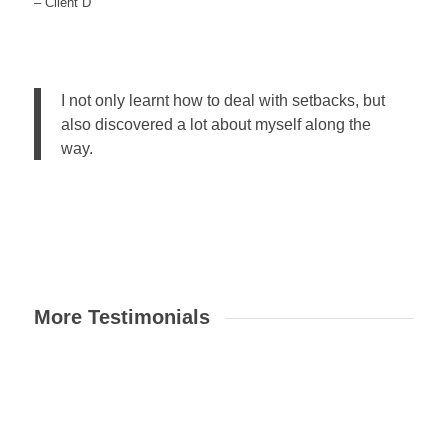
– Client D
I not only learnt how to deal with setbacks, but
also discovered a lot about myself along the
way.
More Testimonials