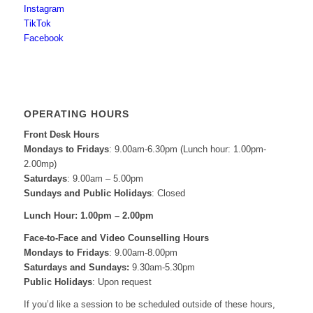
Instagram
TikTok
Facebook
OPERATING HOURS
Front Desk Hours
Mondays to Fridays
: 9.00am-6.30pm (Lunch hour: 1.00pm-
2.00mp)
Saturdays
: 9.00am – 5.00pm
Sundays and Public Holidays
: Closed
Lunch Hour: 1.00pm – 2.00pm
Face-to-Face and
Video Counselling Hours
Mondays to Fridays
: 9.00am-8.00pm
Saturdays and Sundays:
9.30am-5.30pm
Public Holidays
: Upon request
If you’d like a session to be scheduled outside of these hours,