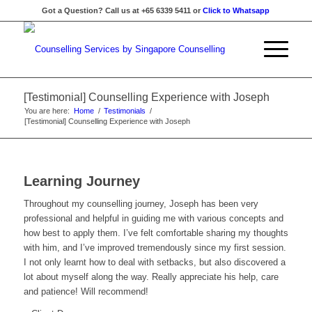
Got a Question? Call us at +65 6339 5411 or
Click to Whatsapp
[Testimonial] Counselling Experience with Joseph
You are here:
Home
/
Testimonials
/
[Testimonial] Counselling Experience with Joseph
Learning Journey
Throughout my counselling journey, Joseph has been very
professional and helpful in guiding me with various concepts and
how best to apply them. I’ve felt comfortable sharing my thoughts
with him, and I’ve improved tremendously since my first session.
I not only learnt how to deal with setbacks, but also discovered a
lot about myself along the way. Really appreciate his help, care
and patience! Will recommend!