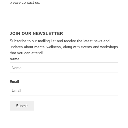
please contact us.
JOIN OUR NEWSLETTER
Subscribe to our mailing list and receive the latest news and
updates about mental wellness, along with events and workshops
that you can attend!
Name
Email