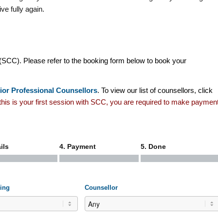
ve fully again.
(SCC). Please refer to the booking form below to book your
ior Professional Counsellors
. To view our list of counsellors, click
f this is your first session with SCC, you are required to make paymen
ils
4. Payment
5. Done
ling
Counsellor