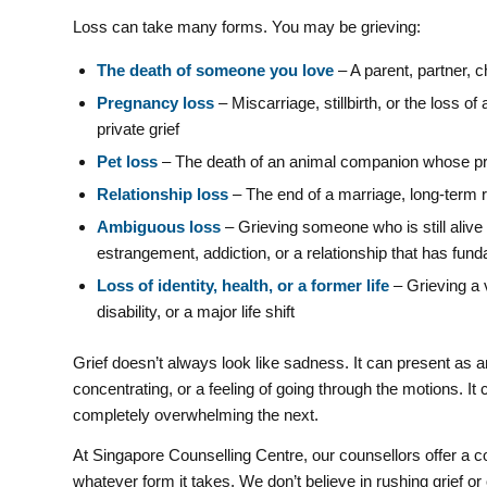
Loss can take many forms. You may be grieving:
The death of someone you love
– A parent, partner, ch
Pregnancy loss
– Miscarriage, stillbirth, or the loss 
private grief
Pet loss
– The death of an animal companion whose pres
Relationship loss
– The end of a marriage, long-term re
Ambiguous loss
– Grieving someone who is still aliv
estrangement, addiction, or a relationship that has fu
Loss of identity, health, or a former life
– Grieving a v
disability, or a major life shift
Grief doesn’t always look like sadness. It can present as 
concentrating, or a feeling of going through the motions.
completely overwhelming the next.
At Singapore Counselling Centre, our counsellors offer a c
whatever form it takes. We don’t believe in rushing grief or