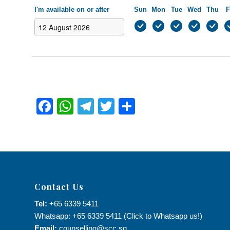
I'm available on or after
Sun
Mon
Tue
Wed
Thu
F
Facebook
WhatsApp
Telegram
Twitter
Share
Contact Us
Tel:
+65 6339 5411
Whatsapp: +65 6339 5411 (Click to Whatsapp us!)
Email:
counselling@scc.sg