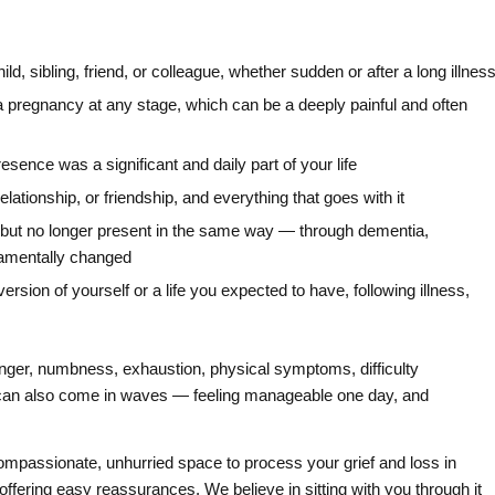
ild, sibling, friend, or colleague, whether sudden or after a long illnes
of a pregnancy at any stage, which can be a deeply painful and often
ence was a significant and daily part of your life
lationship, or friendship, and everything that goes with it
e but no longer present in the same way — through dementia,
ndamentally changed
ersion of yourself or a life you expected to have, following illness,
anger, numbness, exhaustion, physical symptoms, difficulty
 It can also come in waves — feeling manageable one day, and
ompassionate, unhurried space to process your grief and loss in
 offering easy reassurances. We believe in sitting with you through it