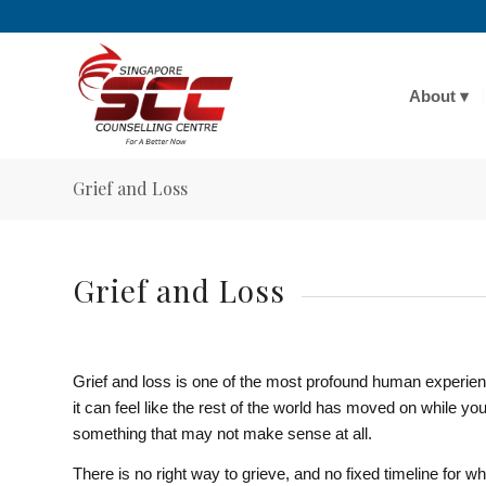
About
Grief and Loss
Grief and Loss
Grief and loss is one of the most profound human experienc
it can feel like the rest of the world has moved on while yo
something that may not make sense at all.
There is no right way to grieve, and no fixed timeline for wh