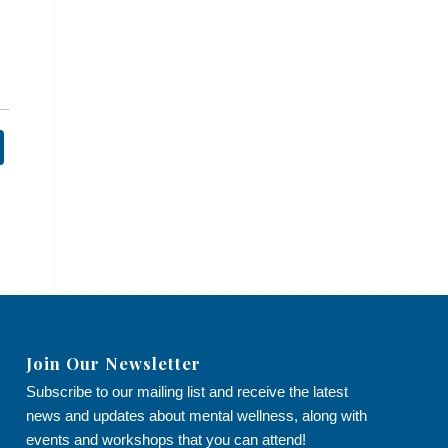
Join Our Newsletter
Subscribe to our mailing list and receive the latest
news and updates about mental wellness, along with
events and workshops that you can attend!