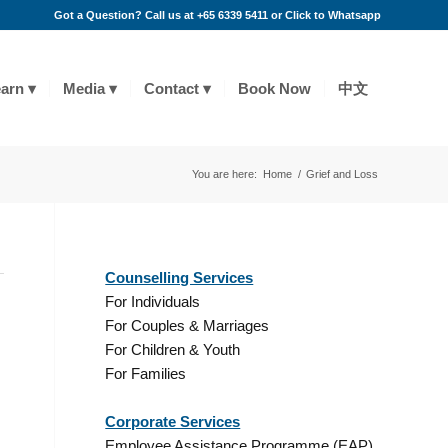
Got a Question? Call us at +65 6339 5411 or
Click to Whatsapp
arn
Media
Contact
Book Now
中文
You are here:
Home
/
Grief and Loss
Counselling Services
For Individuals
For Couples & Marriages
For Children & Youth
,
For Families
Corporate Services
Employee Assistance Programme (EAP)