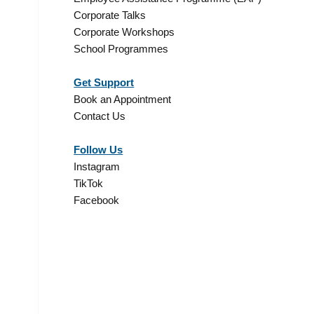
Corporate Talks
Corporate Workshops
s
School Programmes
Get Support
Book an Appointment
Contact Us
Follow Us
Instagram
TikTok
Facebook