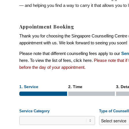
— and helping you find a way to carry it that allows you to li
Appointment Booking
Thank you for choosing the Singapore Counselling Centre 
appointment with us. We look forward to seeing you soon!
Please note that different counselling fees apply to our
Sen
here
. To view the list of fees, click
here
.
Please note that i
before the day of your appointment.
1. Service
2. Time
3. Deta
Service Category
Type of Counsel