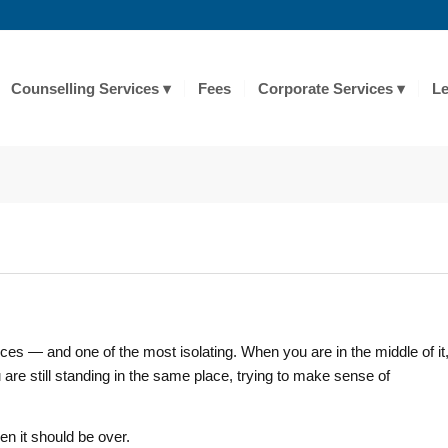
Counselling Services
Fees
Corporate Services
Le
es — and one of the most isolating. When you are in the middle of it
u are still standing in the same place, trying to make sense of
en it should be over.