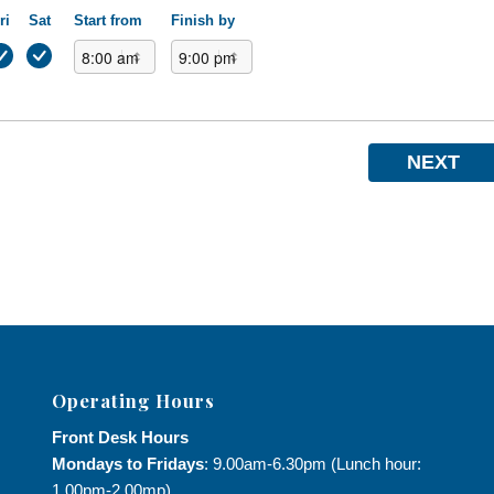
ri
Sat
Start from
Finish by
NEXT
Operating Hours
Front Desk Hours
Mondays to Fridays
: 9.00am-6.30pm (Lunch hour:
1.00pm-2.00mp)